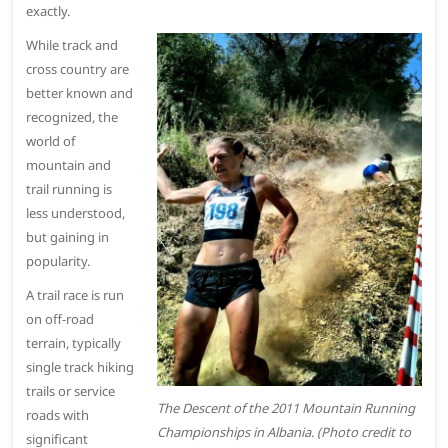
exactly.
While track and
cross country are
better known and
recognized, the
world of
mountain and
trail running is
less understood,
but gaining in
popularity.
A trail race is run
on off-road
terrain, typically
single track hiking
trails or service
The Descent of the 2011 Mountain Running
roads with
Championships in Albania. (Photo credit to
significant