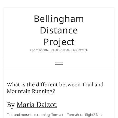
S
Bellingham
k
i
Distance
p
t
Project
o
c
TEAMWORK. DEDICATION. GROWTH.
o
n
t
e
n
What is the different between Trail and
t
Mountain Running?
By
Maria Dalzot
Trail and mountain running. Tom-a-to, Tom-ah-to. Right? Not