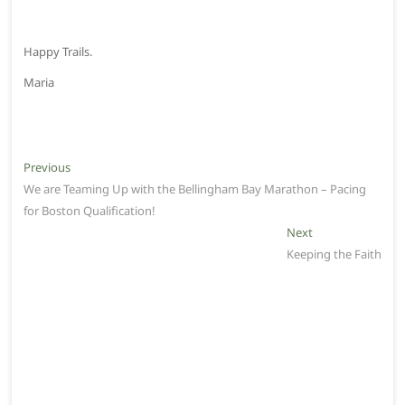
Happy Trails.
Maria
P
Previous
P
We are Teaming Up with the Bellingham Bay Marathon – Pacing
r
o
for Boston Qualification!
e
s
v
Next
N
t
i
Keeping the Faith
e
o
x
n
u
t
a
s
p
v
p
o
o
s
i
s
t
g