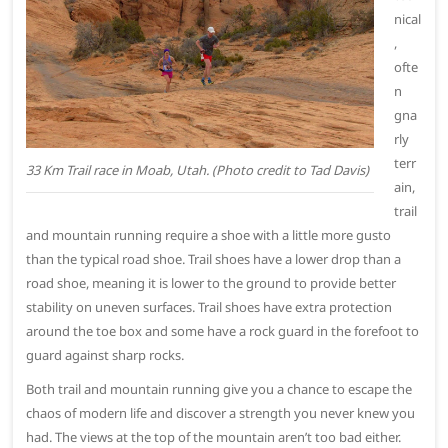
nical
,
ofte
n
gna
rly
terr
33 Km Trail race in Moab, Utah. (Photo credit to Tad Davis)
ain,
trail
and mountain running require a shoe with a little more gusto
than the typical road shoe. Trail shoes have a lower drop than a
road shoe, meaning it is lower to the ground to provide better
stability on uneven surfaces. Trail shoes have extra protection
around the toe box and some have a rock guard in the forefoot to
guard against sharp rocks.
Both trail and mountain running give you a chance to escape the
chaos of modern life and discover a strength you never knew you
had. The views at the top of the mountain aren’t too bad either.