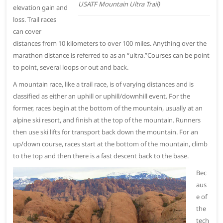
USATF Mountain Ultra Trail)
elevation gain and
loss. Trail races
can cover
distances from 10 kilometers to over 100 miles. Anything over the
marathon distance is referred to as an “ultra.”Courses can be point
to point, several loops or out and back.
A mountain race, like a trail race, is of varying distances and is
classified as either an uphill or uphill/downhill event. For the
former, races begin at the bottom of the mountain, usually at an
alpine ski resort, and finish at the top of the mountain. Runners
then use ski lifts for transport back down the mountain. For an
up/down course, races start at the bottom of the mountain, climb
to the top and then there is a fast descent back to the base.
Bec
aus
e of
the
tech