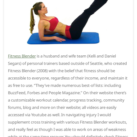
Fitness Blender
is a husband and wife team (Kelli and Daniel
Segars) of personal trainers based outside of Seattle, who created
Fitness Blender (2008) with the belief that fitness should be
accessible to everyone, regardless of their income, and maintain it
as free to use. “They’ve made numerous best-of lists: including
BuzzFeed, Forbes and People Magazine.” On their website there’s
a customizable workout calendar, progress tracking, community
forums, blog and more on their website; all videos are easily
accessed via Youtube as well. In navigating injury I would
supplement cross training with various Fitness Blender workouts,
and really feel as though I was able to work on areas of weakness
while at the same time recover. You should definitely check Fitness