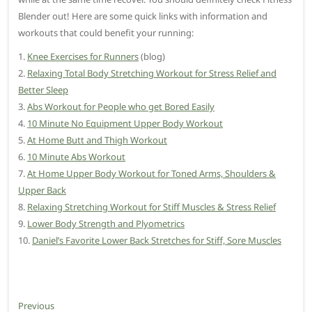
Blender out! Here are some quick links with information and
workouts that could benefit your running:
1.
Knee Exercises for Runners
(blog)
2.
Relaxing Total Body Stretching Workout for Stress Relief and
Better Sleep
3.
Abs Workout for People who get Bored Easily
4.
10 Minute No Equipment Upper Body Workout
5.
At Home Butt and Thigh Workout
6.
10 Minute Abs Workout
7.
At Home Upper Body Workout for Toned Arms, Shoulders &
Upper Back
8.
Relaxing Stretching Workout for Stiff Muscles & Stress Relief
9.
Lower Body Strength and Plyometrics
10.
Daniel’s Favorite Lower Back Stretches for Stiff, Sore Muscles
P
Previous
P