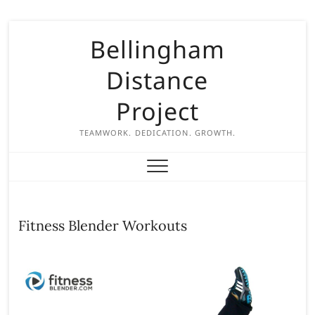
S
Bellingham
k
i
Distance
p
t
Project
o
c
TEAMWORK. DEDICATION. GROWTH.
o
n
t
e
n
Fitness Blender Workouts
t