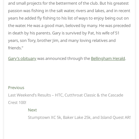
and small projects for the betterment of the club. But his greatest
passion was fishing in the salt water, rivers and lakes, and in recent
years he added fly fishing to his list of ways to enjoy being out on
the water. He was a good man, beloved by many. He was preceded
in death by his parents. Gary is survived by Pat, his wife of 51
years, son Tory, brother Jim, and many loving relatives and
friends.”
Gary’s obituary
was announced through the
Bellingham Herald
.
P
Previous
P
Last Weekend’s Results – HTC, Cutthroat Classic & the Cascade
r
o
Crest 100!
e
s
v
Next
N
t
i
Stumptown XC 5k, Baker Lake 25k, and Island Quest AR!
e
o
x
n
u
t
a