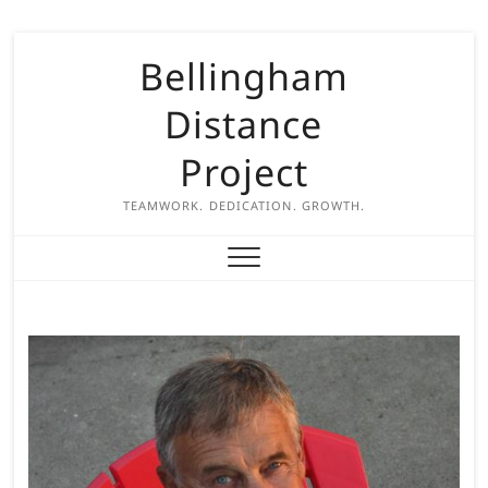
S
Bellingham
k
i
Distance
p
t
Project
o
c
TEAMWORK. DEDICATION. GROWTH.
o
n
t
e
n
t