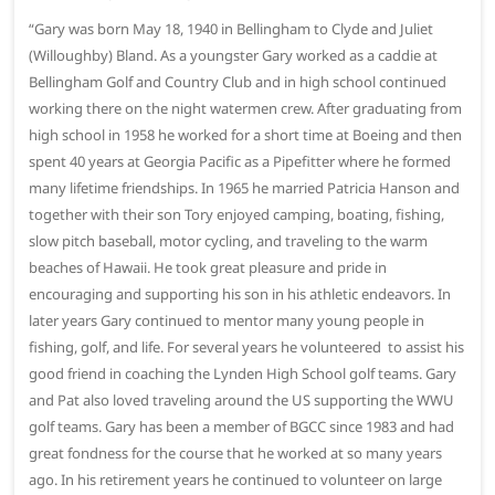
“Gary was born May 18, 1940 in Bellingham to Clyde and Juliet
(Willoughby) Bland. As a youngster Gary worked as a caddie at
Bellingham Golf and Country Club and in high school continued
working there on the night watermen crew. After graduating from
high school in 1958 he worked for a short time at Boeing and then
spent 40 years at Georgia Pacific as a Pipefitter where he formed
many lifetime friendships. In 1965 he married Patricia Hanson and
together with their son Tory enjoyed camping, boating, fishing,
slow pitch baseball, motor cycling, and traveling to the warm
beaches of Hawaii. He took great pleasure and pride in
encouraging and supporting his son in his athletic endeavors. In
later years Gary continued to mentor many young people in
fishing, golf, and life. For several years he volunteered to assist his
good friend in coaching the Lynden High School golf teams. Gary
and Pat also loved traveling around the US supporting the WWU
golf teams. Gary has been a member of BGCC since 1983 and had
great fondness for the course that he worked at so many years
ago. In his retirement years he continued to volunteer on large