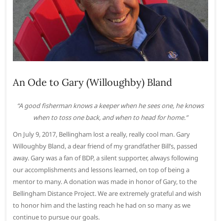
An Ode to Gary (Willoughby) Bland
“A good fisherman knows a keeper when he sees one, he knows
when to toss one back, and when to head for home.”
On July 9, 2017, Bellingham lost a really, really cool man. Gary
Willoughby Bland, a dear friend of my grandfather Bill’s, passed
away. Gary was a fan of BDP, a silent supporter, always following
our accomplishments and lessons learned, on top of being a
mentor to many. A donation was made in honor of Gary, to the
Bellingham Distance Project. We are extremely grateful and wish
to honor him and the lasting reach he had on so many as we
continue to pursue our goals.