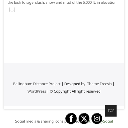
the lush foliage, slush, snow and mud of the 5,000 ft. in elevation
Bellingham Distance Project
| Designed by:
Theme Freesia
|
WordPress
| © Copyright All right reserved
G
TOP
o
Social media & sharing icons powered by
UltimatelySocial
t