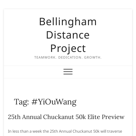
S
Bellingham
k
i
Distance
p
t
Project
o
c
TEAMWORK. DEDICATION. GROWTH.
o
n
t
e
n
Tag:
#YiOuWang
t
25th Annual Chuckanut 50k Elite Preview
In less than a week the 25th Annual Chuckanut 50k will traverse