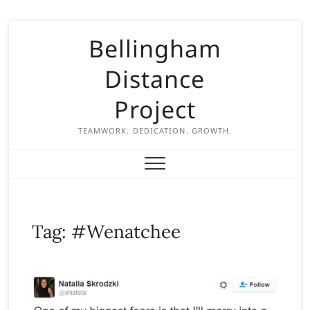
S
Bellingham
k
i
Distance
p
t
Project
o
c
TEAMWORK. DEDICATION. GROWTH.
o
n
t
e
n
Tag:
#Wenatchee
t