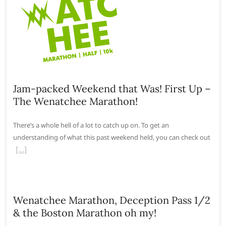
Jam-packed Weekend that Was! First Up –
The Wenatchee Marathon!
There’s a whole hell of a lot to catch up on. To get an
understanding of what this past weekend held, you can check out
Wenatchee Marathon, Deception Pass 1/2
& the Boston Marathon oh my!