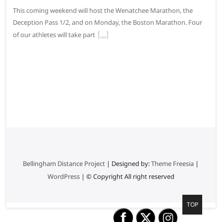
This coming weekend will host the Wenatchee Marathon, the
Deception Pass 1/2, and on Monday, the Boston Marathon. Four
of our athletes will take part
Bellingham Distance Project
| Designed by:
Theme Freesia
|
WordPress
| © Copyright All right reserved
G
TOP
o