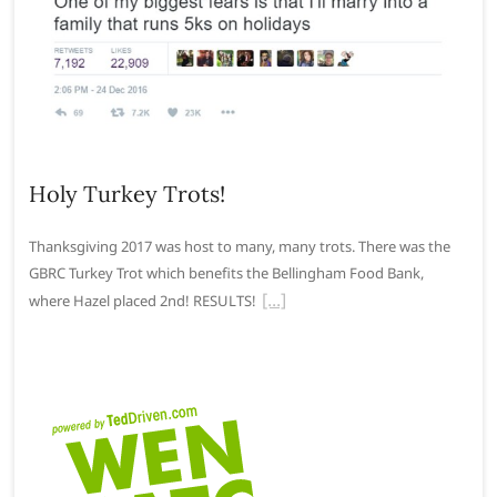
Holy Turkey Trots!
Thanksgiving 2017 was host to many, many trots. There was the
GBRC Turkey Trot which benefits the Bellingham Food Bank,
where Hazel placed 2nd! RESULTS!