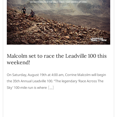
Malcolm set to race the Leadville 100 this
weekend!
On Saturday, August 19th at 4:00 am, Corrine Malcolm will begin
the 35th Annual Leadville 100. “The legendary ‘Race Across The
Sky’ 100-mile run is where