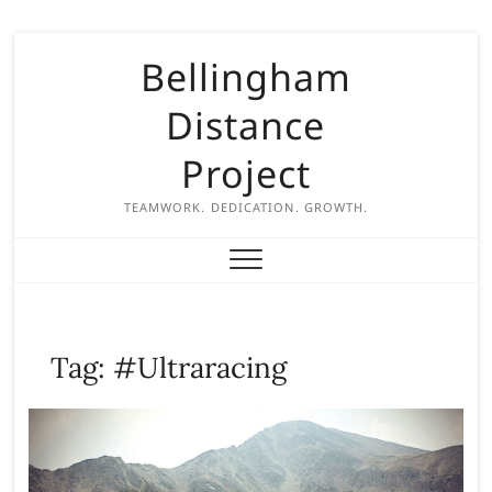
S
Bellingham
k
i
Distance
p
t
Project
o
c
TEAMWORK. DEDICATION. GROWTH.
o
n
t
e
n
Tag:
#Ultraracing
t