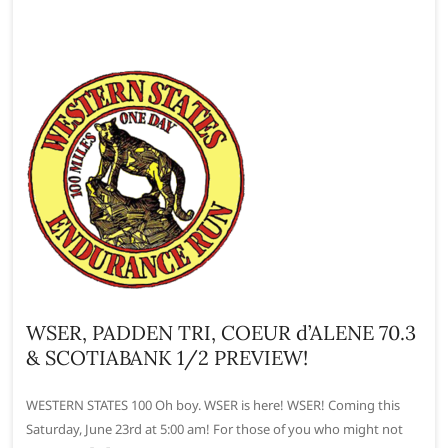
WSER, PADDEN TRI, COEUR d’ALENE 70.3
& SCOTIABANK 1/2 PREVIEW!
WESTERN STATES 100 Oh boy. WSER is here! WSER! Coming this
Saturday, June 23rd at 5:00 am! For those of you who might not