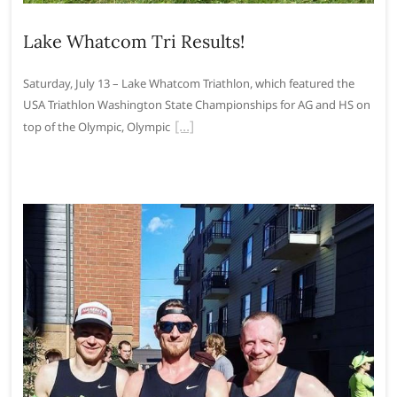
Lake Whatcom Tri Results!
Saturday, July 13 – Lake Whatcom Triathlon, which featured the
USA Triathlon Washington State Championships for AG and HS on
top of the Olympic, Olympic