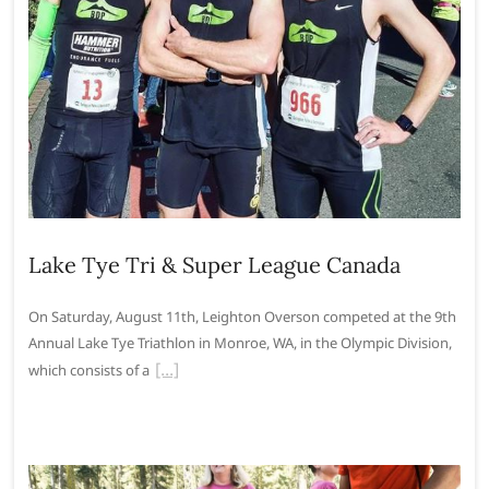
Lake Tye Tri & Super League Canada
On Saturday, August 11th, Leighton Overson competed at the 9th
Annual Lake Tye Triathlon in Monroe, WA, in the Olympic Division,
which consists of a