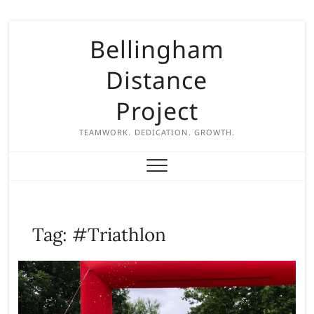
S
Bellingham
k
i
Distance
p
t
Project
o
c
TEAMWORK. DEDICATION. GROWTH.
o
n
t
e
n
Tag:
#Triathlon
t