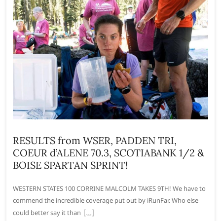
RESULTS from WSER, PADDEN TRI,
COEUR d’ALENE 70.3, SCOTIABANK 1/2 &
BOISE SPARTAN SPRINT!
WESTERN STATES 100 CORRINE MALCOLM TAKES 9TH! We have to
commend the incredible coverage put out by iRunFar. Who else
could better say it than