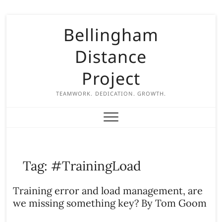
S
Bellingham
k
i
Distance
p
t
Project
o
c
TEAMWORK. DEDICATION. GROWTH.
o
n
t
e
n
Tag:
#TrainingLoad
t
Training error and load management, are
we missing something key? By Tom Goom