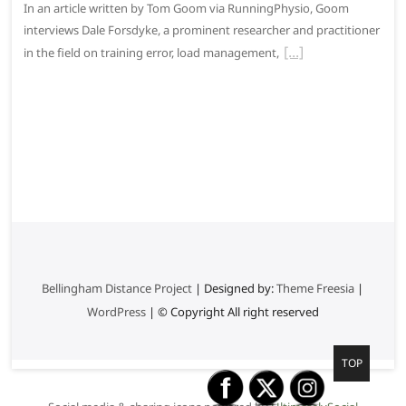
In an article written by Tom Goom via RunningPhysio, Goom
interviews Dale Forsdyke, a prominent researcher and practitioner
in the field on training error, load management,
Bellingham Distance Project
| Designed by:
Theme Freesia
|
WordPress
| © Copyright All right reserved
G
TOP
o
t