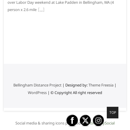
over Labor Day weekend at Lake Padden in Bellingham, WA (4
person x 2.6 mile
Bellingham Distance Project
| Designed by:
Theme Freesia
|
WordPress
| © Copyright All right reserved
G
TOP
o
Social media & sharing icons powered by
UltimatelySocial
t