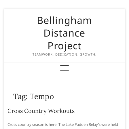
S
Bellingham
k
i
Distance
p
t
Project
o
c
TEAMWORK. DEDICATION. GROWTH.
o
n
t
e
n
Tag:
Tempo
t
Cross Country Workouts
Cross country season is here! The Lake Padden Relay’s were held