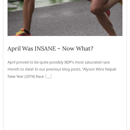
April Was INSANE – Now What?
April proved to be quite possibly BDP’s most saturated race
month to date! In our previous blog posts, “Alyson Wins Nepali
New Year (2074) Race