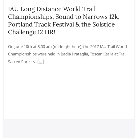
IAU Long Distance World Trail
Championships, Sound to Narrows 12k,
Portland Track Festival & the Solstice
Challenge 12 HR!
On June 10th at 8:00 am (midnight here), the 2017 IAU Trail World
Championships were held in Badia Prataglia, Toscani Italia at Trail
Sacred Forests.