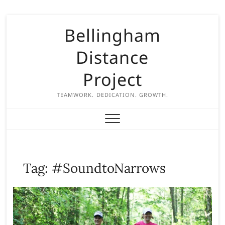
S
Bellingham
k
i
Distance
p
t
Project
o
c
TEAMWORK. DEDICATION. GROWTH.
o
n
t
e
n
Tag:
#SoundtoNarrows
t