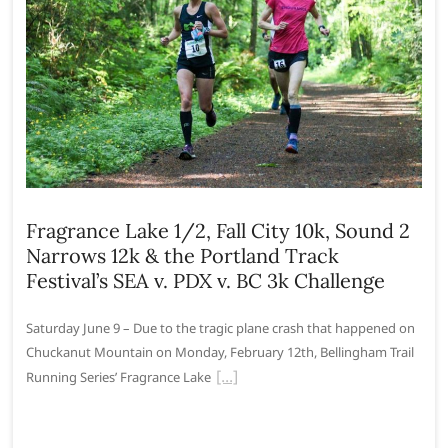
Fragrance Lake 1/2, Fall City 10k, Sound 2
Narrows 12k & the Portland Track
Festival’s SEA v. PDX v. BC 3k Challenge
Saturday June 9 – Due to the tragic plane crash that happened on
Chuckanut Mountain on Monday, February 12th, Bellingham Trail
Running Series’ Fragrance Lake