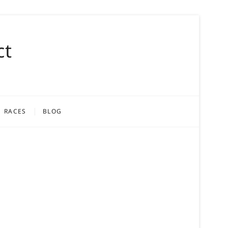
ct
RACES
BLOG