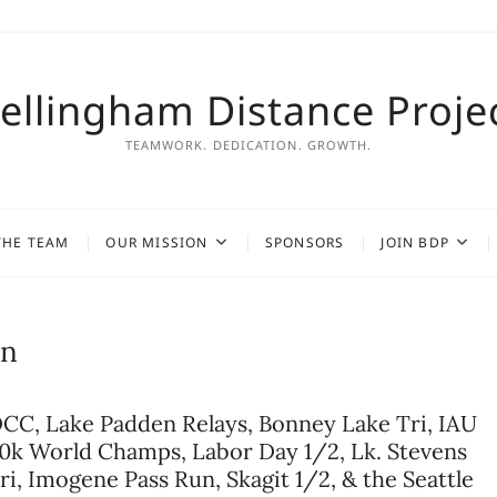
ellingham Distance Proje
TEAMWORK. DEDICATION. GROWTH.
THE TEAM
OUR MISSION
SPONSORS
JOIN BDP
on
CC, Lake Padden Relays, Bonney Lake Tri, IAU
0k World Champs, Labor Day 1/2, Lk. Stevens
ri, Imogene Pass Run, Skagit 1/2, & the Seattle