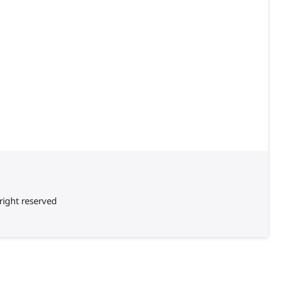
right reserved