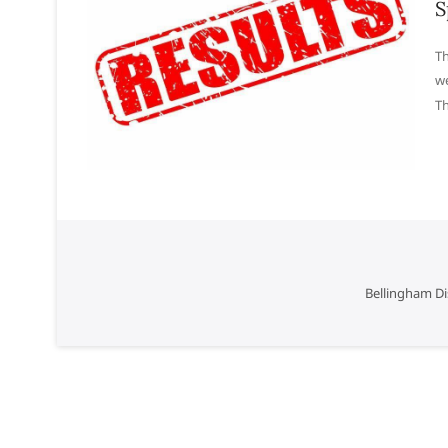
S
Th
we
T
Bellingham Di