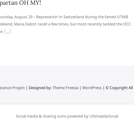
partan OH MY!
ursday, August 29 – Representin’ in Switzerland during the famed UTMB
ekend, Maria Dalzot raced a few times, but most recently tackled the OCC.
he
stance Project
| Designed by:
Theme Freesia
|
WordPress
| © Copyright All 
Social media & sharing icons powered by
UltimatelySocial