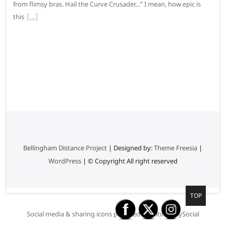
from flimsy bras. Hail the Curve Crusader…” I mean, how epic is
this
Bellingham Distance Project
| Designed by:
Theme Freesia
|
WordPress
| © Copyright All right reserved
G
TOP
o
Social media & sharing icons powered by
UltimatelySocial
t