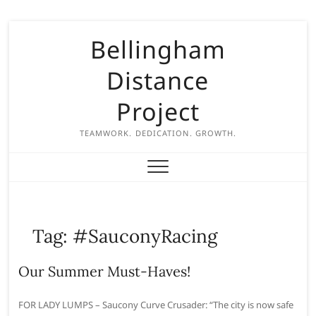
S
Bellingham
k
i
Distance
p
t
Project
o
c
TEAMWORK. DEDICATION. GROWTH.
o
n
t
e
n
Tag:
#SauconyRacing
t
Our Summer Must-Haves!
FOR LADY LUMPS – Saucony Curve Crusader: “The city is now safe