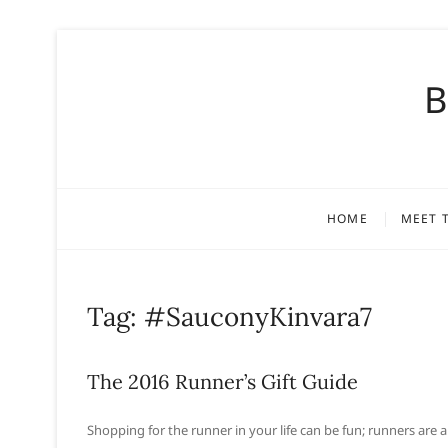
S
k
B
i
p
t
o
c
o
HOME
MEET 
n
t
e
n
Tag:
#SauconyKinvara7
t
The 2016 Runner’s Gift Guide
Shopping for the runner in your life can be fun; runners are