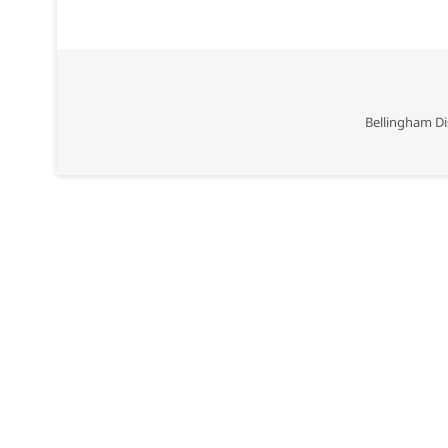
Bellingham Di