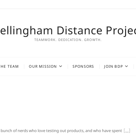
ellingham Distance Proje
TEAMWORK. DEDICATION. GROWTH.
THE TEAM
OUR MISSION
SPONSORS
JOIN BDP
 a bunch of nerds who love testing out products, and who have spent