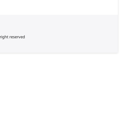
right reserved