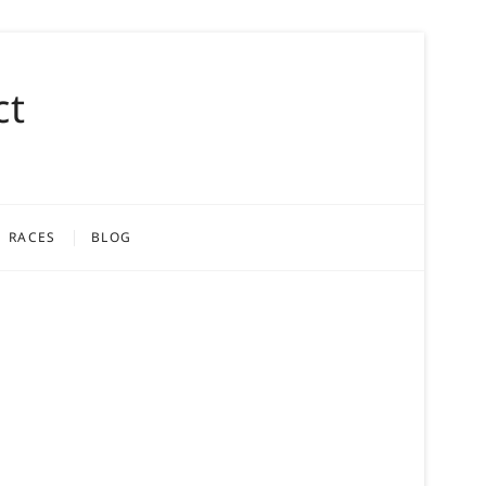
ct
RACES
BLOG