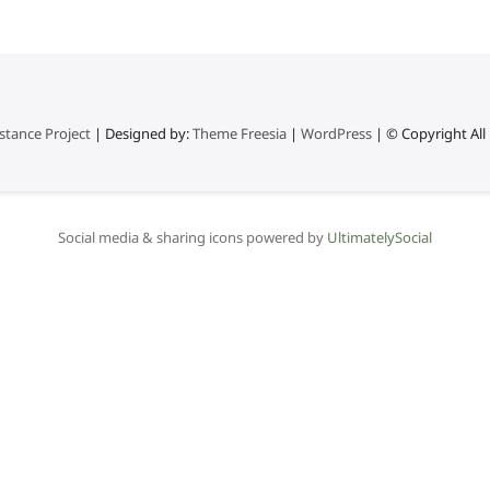
stance Project
| Designed by:
Theme Freesia
|
WordPress
| © Copyright All 
Social media & sharing icons powered by
UltimatelySocial