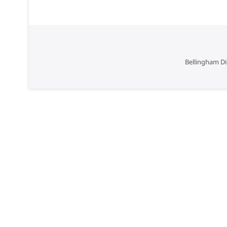
Bellingham Di