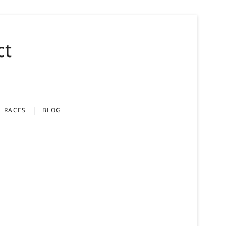
ct
RACES
BLOG