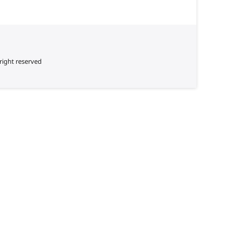
right reserved