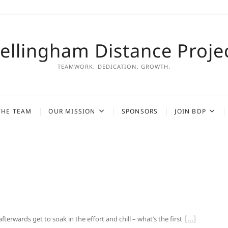
ellingham Distance Proje
TEAMWORK. DEDICATION. GROWTH.
THE TEAM
OUR MISSION
SPONSORS
JOIN BDP
rwards get to soak in the effort and chill – what’s the first