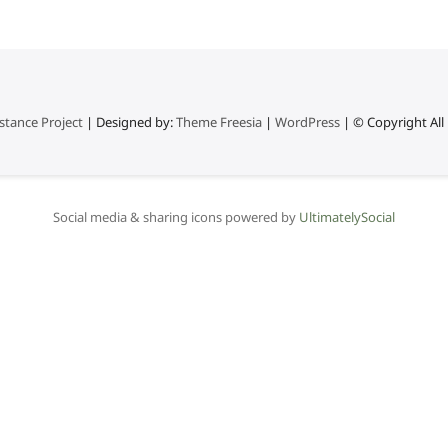
stance Project
| Designed by:
Theme Freesia
|
WordPress
| © Copyright All 
Social media & sharing icons powered by
UltimatelySocial