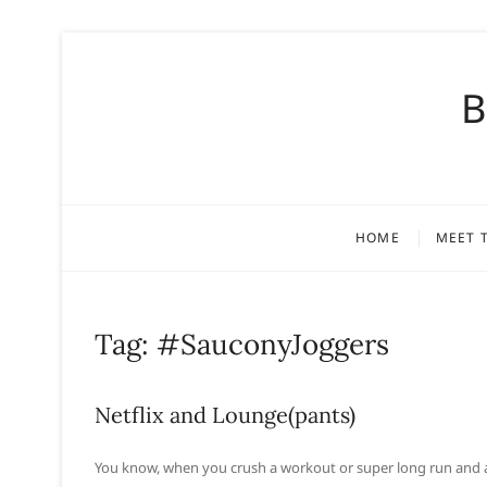
S
k
B
i
p
t
o
c
o
HOME
MEET 
n
t
e
n
Tag:
#SauconyJoggers
t
Netflix and Lounge(pants)
You know, when you crush a workout or super long run and afte