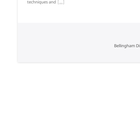
techniques and
Bellingham Di