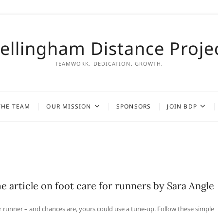
ellingham Distance Proje
TEAMWORK. DEDICATION. GROWTH.
THE TEAM
OUR MISSION
SPONSORS
JOIN BDP
 article on foot care for runners by Sara Angle
r runner – and chances are, yours could use a tune-up. Follow these simple