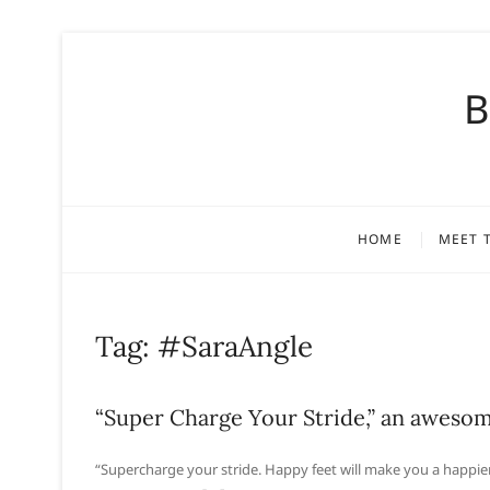
S
k
B
i
p
t
o
c
o
HOME
MEET 
n
t
e
n
Tag:
#SaraAngle
t
“Super Charge Your Stride,” an awesome
“Supercharge your stride. Happy feet will make you a happie