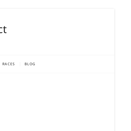
ct
RACES
BLOG