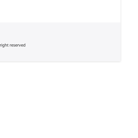
right reserved