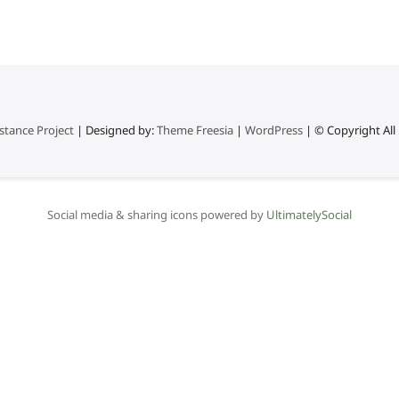
stance Project
| Designed by:
Theme Freesia
|
WordPress
| © Copyright All 
Social media & sharing icons powered by
UltimatelySocial