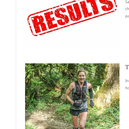
Sa
ch
pa
T
In
ho