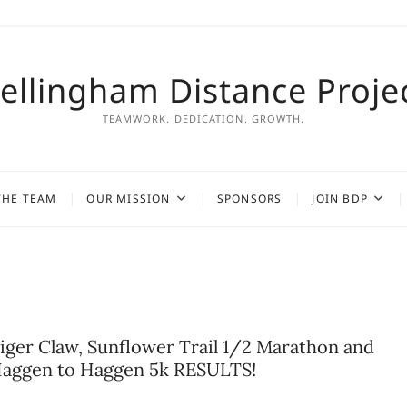
ellingham Distance Proje
TEAMWORK. DEDICATION. GROWTH.
THE TEAM
OUR MISSION
SPONSORS
JOIN BDP
iger Claw, Sunflower Trail 1/2 Marathon and
aggen to Haggen 5k RESULTS!