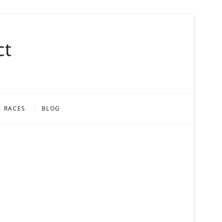
ct
RACES
BLOG