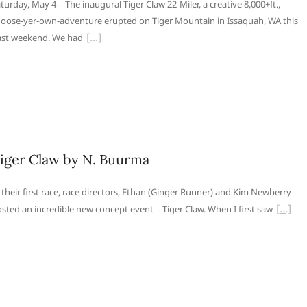
turday, May 4 – The inaugural Tiger Claw 22-Miler, a creative 8,000+ft.,
oose-yer-own-adventure erupted on Tiger Mountain in Issaquah, WA this
st weekend. We had
iger Claw by N. Buurma
 their first race, race directors, Ethan (Ginger Runner) and Kim Newberry
sted an incredible new concept event – Tiger Claw. When I first saw