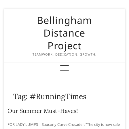
S
Bellingham
k
i
Distance
p
t
Project
o
c
TEAMWORK. DEDICATION. GROWTH.
o
n
t
e
n
Tag:
#RunningTimes
t
Our Summer Must-Haves!
FOR LADY LUMPS – Saucony Curve Crusader: “The city is now safe