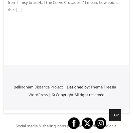
from flimsy bras. Hail the Curve Crusader…” I mean, how epic is
this
Bellingham Distance Project
| Designed by:
Theme Freesia
|
WordPress
| © Copyright All right reserved
G
TOP
o
Social media & sharing icons powered by
UltimatelySocial
t