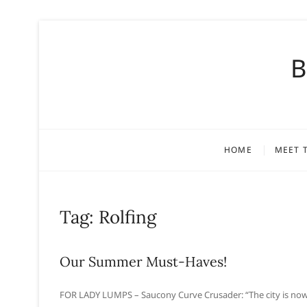
S
k
B
i
p
t
o
c
o
HOME
MEET 
n
t
e
n
Tag:
Rolfing
t
Our Summer Must-Haves!
FOR LADY LUMPS – Saucony Curve Crusader: “The city is now s