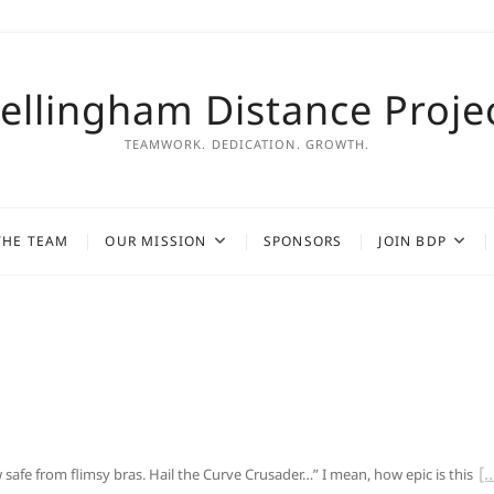
ellingham Distance Proje
TEAMWORK. DEDICATION. GROWTH.
THE TEAM
OUR MISSION
SPONSORS
JOIN BDP
afe from flimsy bras. Hail the Curve Crusader…” I mean, how epic is this