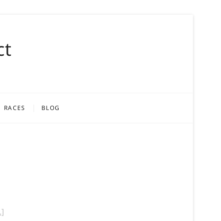
ct
RACES
BLOG