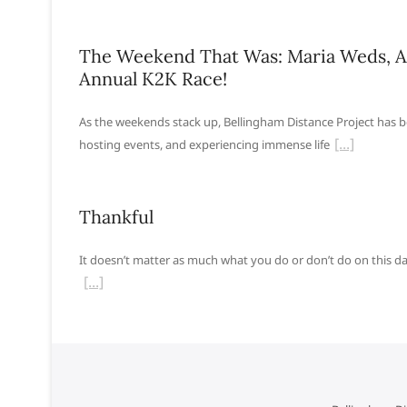
The Weekend That Was: Maria Weds, A
Annual K2K Race!
As the weekends stack up, Bellingham Distance Project has b
hosting events, and experiencing immense life
Thankful
It doesn’t matter as much what you do or don’t do on this d