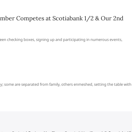
mber Competes at Scotiabank 1/2 & Our 2nd
een checking boxes, signing up and participating in numerous events,
ay; some are separated from family, others enmeshed, setting the table with