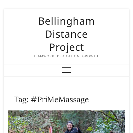
S
Bellingham
k
i
Distance
p
t
Project
o
c
TEAMWORK. DEDICATION. GROWTH.
o
n
t
e
n
Tag:
#PriMeMassage
t