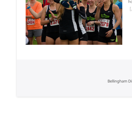
ho
Bellingham Di