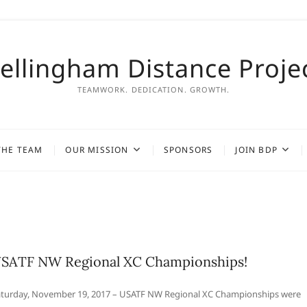
ellingham Distance Proje
TEAMWORK. DEDICATION. GROWTH.
THE TEAM
OUR MISSION
SPONSORS
JOIN BDP
SATF NW Regional XC Championships!
turday, November 19, 2017 – USATF NW Regional XC Championships were