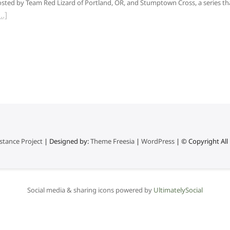
sted by Team Red Lizard of Portland, OR, and Stumptown Cross, a series th
stance Project
| Designed by:
Theme Freesia
|
WordPress
| © Copyright All 
Social media & sharing icons powered by
UltimatelySocial