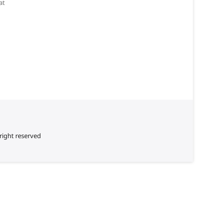
at
right reserved