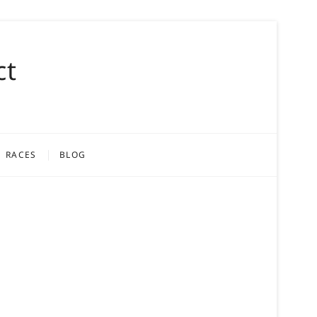
ct
RACES
BLOG