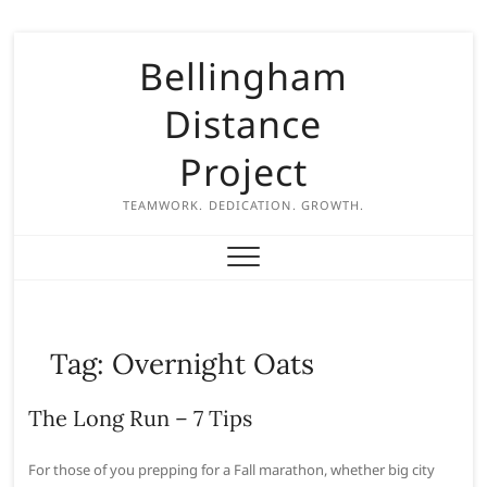
S
Bellingham
k
i
Distance
p
t
Project
o
c
TEAMWORK. DEDICATION. GROWTH.
o
n
t
e
n
Tag:
Overnight Oats
t
The Long Run – 7 Tips
For those of you prepping for a Fall marathon, whether big city