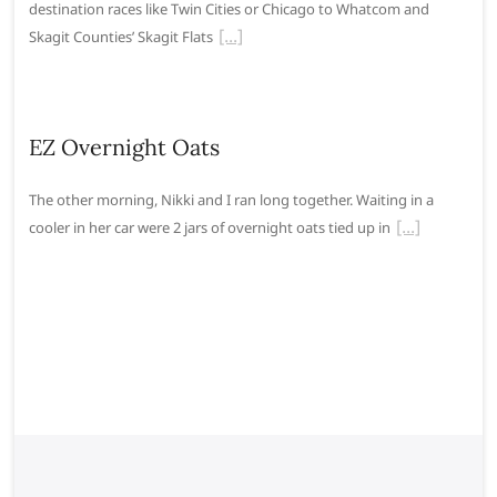
destination races like Twin Cities or Chicago to Whatcom and
Skagit Counties’ Skagit Flats
EZ Overnight Oats
The other morning, Nikki and I ran long together. Waiting in a
cooler in her car were 2 jars of overnight oats tied up in