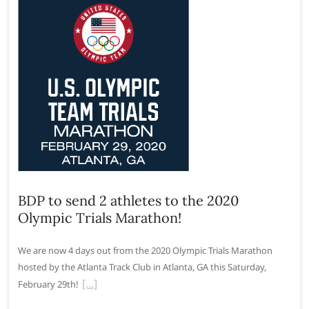
BDP to send 2 athletes to the 2020
Olympic Trials Marathon!
We are now 4 days out from the 2020 Olympic Trials Marathon
hosted by the Atlanta Track Club in Atlanta, GA this Saturday,
February 29th!