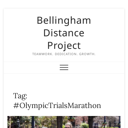
S
Bellingham
k
i
Distance
p
t
Project
o
c
TEAMWORK. DEDICATION. GROWTH.
o
n
t
e
n
Tag:
t
#OlympicTrialsMarathon