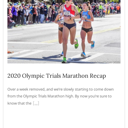
2020 Olympic Trials Marathon Recap
Over a week removed, and we’re slowly starting to come down
from the Olympic Trials Marathon high. By now you’re sure to
know that the