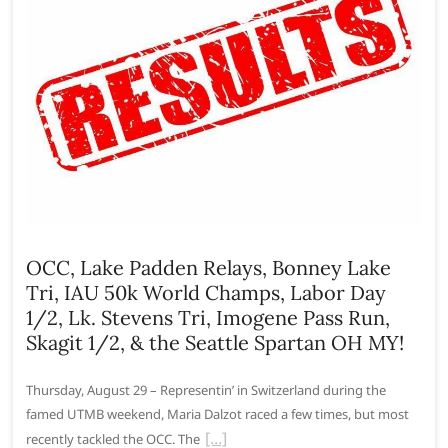
OCC, Lake Padden Relays, Bonney Lake
Tri, IAU 50k World Champs, Labor Day
1/2, Lk. Stevens Tri, Imogene Pass Run,
Skagit 1/2, & the Seattle Spartan OH MY!
Thursday, August 29 – Representin’ in Switzerland during the
famed UTMB weekend, Maria Dalzot raced a few times, but most
recently tackled the OCC. The