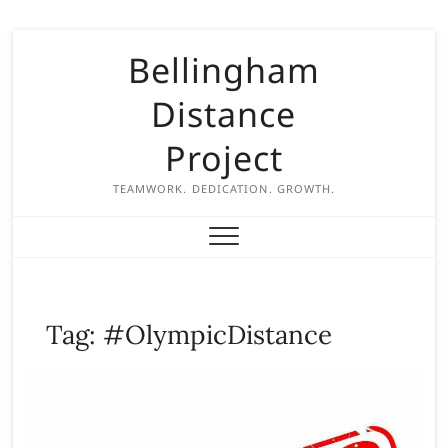
S
Bellingham
k
i
Distance
p
t
Project
o
c
TEAMWORK. DEDICATION. GROWTH.
o
n
t
e
n
Tag:
#OlympicDistance
t