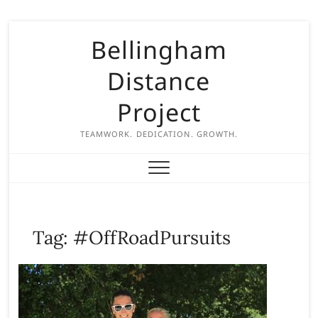
S
Bellingham
k
i
Distance
p
t
Project
o
c
TEAMWORK. DEDICATION. GROWTH.
o
n
t
e
n
Tag:
#OffRoadPursuits
t