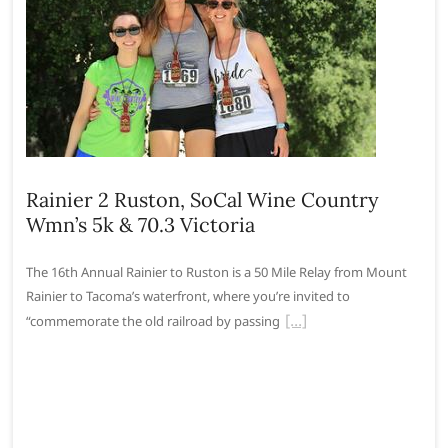
Rainier 2 Ruston, SoCal Wine Country
Wmn’s 5k & 70.3 Victoria
The 16th Annual Rainier to Ruston is a 50 Mile Relay from Mount
Rainier to Tacoma’s waterfront, where you’re invited to
“commemorate the old railroad by passing