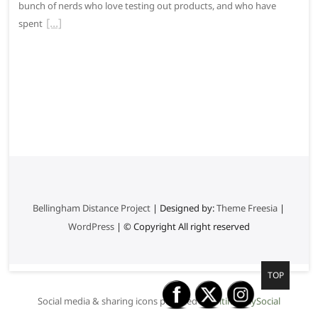
bunch of nerds who love testing out products, and who have
spent
Bellingham Distance Project
| Designed by:
Theme Freesia
|
WordPress
| © Copyright All right reserved
G
TOP
o
Social media & sharing icons powered by
UltimatelySocial
t