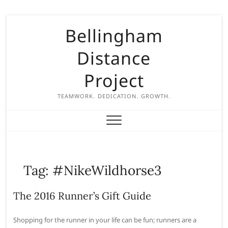
S
Bellingham
k
i
Distance
p
t
Project
o
c
TEAMWORK. DEDICATION. GROWTH.
o
n
t
e
n
Tag:
#NikeWildhorse3
t
The 2016 Runner’s Gift Guide
Shopping for the runner in your life can be fun; runners are a