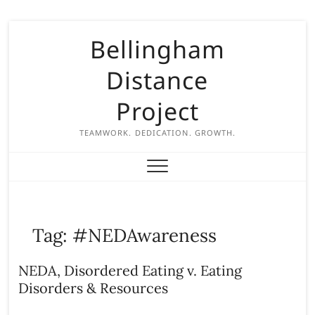
S
Bellingham
k
i
Distance
p
t
Project
o
c
TEAMWORK. DEDICATION. GROWTH.
o
n
t
e
n
Tag:
#NEDAwareness
t
NEDA, Disordered Eating v. Eating
Disorders & Resources