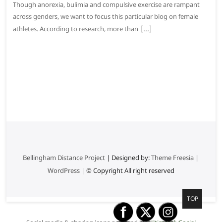
Though anorexia, bulimia and compulsive exercise are rampant
across genders, we want to focus this particular blog on female
athletes. According to research, more than
Bellingham Distance Project
| Designed by:
Theme Freesia
|
WordPress
| © Copyright All right reserved
G
TOP
o
t