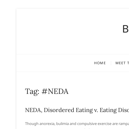
S
k
B
i
p
t
o
c
o
HOME
MEET 
n
t
e
n
Tag:
#NEDA
t
NEDA, Disordered Eating v. Eating Dis
Though anorexia, bulimia and compulsive exercise are rampan