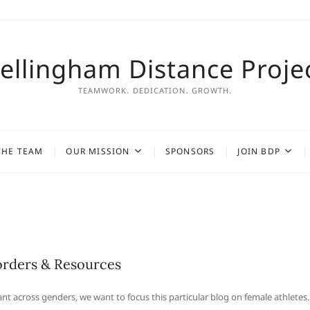
ellingham Distance Proje
TEAMWORK. DEDICATION. GROWTH.
THE TEAM
OUR MISSION
SPONSORS
JOIN BDP
orders & Resources
t across genders, we want to focus this particular blog on female athletes.