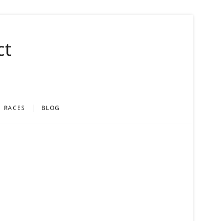
ct
RACES
BLOG