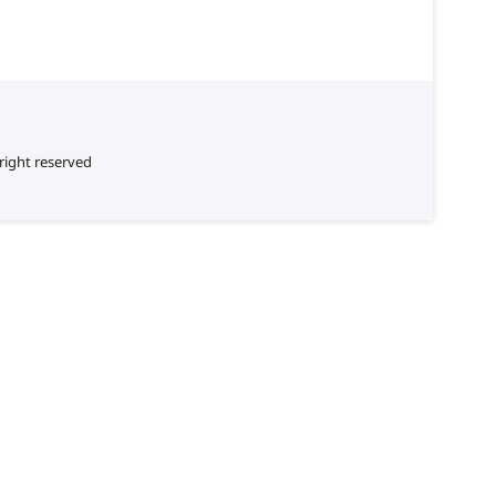
right reserved