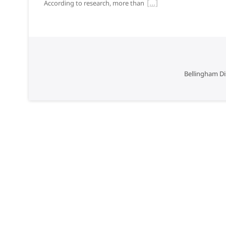
According to research, more than
Bellingham Di