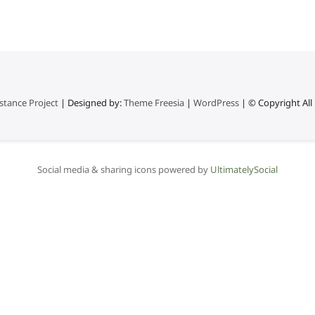
stance Project
| Designed by:
Theme Freesia
|
WordPress
| © Copyright All 
Social media & sharing icons powered by
UltimatelySocial