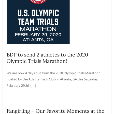
BDP to send 2 athletes to the 2020
Olympic Trials Marathon!
We are now 4 days out from the 2020 Olympic Trials Marathon
hosted by the Atlanta Track Club in Atlanta, GA this Saturday,
February 29th!
Fangirling – Our Favorite Moments at the