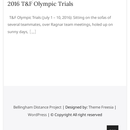
2016 T&F Olympic Trials
T&F Olympic Trials (July 1 – 10, 2016): Sitting on the sofas of
several teammates, over Ragnar team meetings, holed up on
sunny days,
Bellingham Distance Project
| Designed by:
Theme Freesia
|
WordPress
| © Copyright All right reserved
G