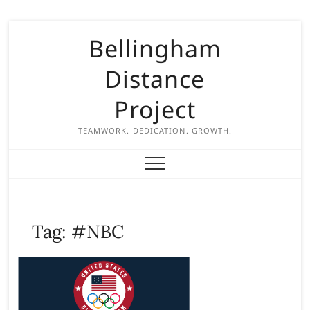
S
Bellingham
k
i
Distance
p
t
Project
o
c
TEAMWORK. DEDICATION. GROWTH.
o
n
t
e
n
Tag:
#NBC
t