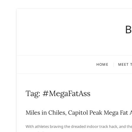
S
k
B
i
p
t
o
c
o
HOME
MEET 
n
t
e
n
Tag:
#MegaFatAss
t
Miles in Chiles, Capitol Peak Mega Fat 
With athletes braving the dreaded indoor track hack, and the 