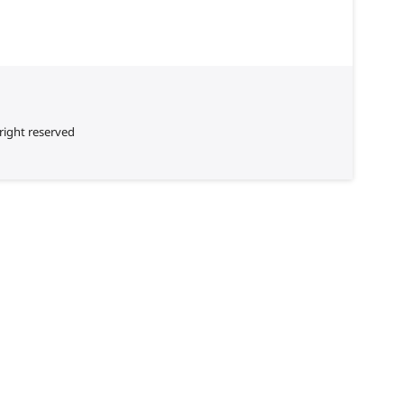
right reserved