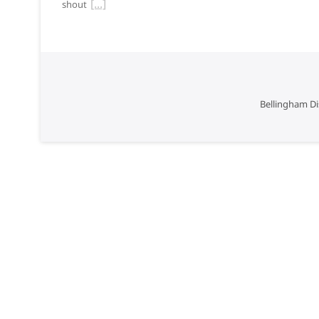
shout
Bellingham Di