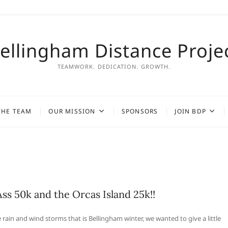
ellingham Distance Proje
TEAMWORK. DEDICATION. GROWTH.
THE TEAM
OUR MISSION
SPONSORS
JOIN BDP
Ass 50k and the Orcas Island 25k!!
rain and wind storms that is Bellingham winter, we wanted to give a little