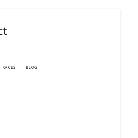
ct
RACES
BLOG