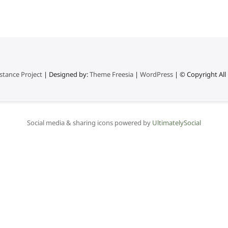
stance Project
| Designed by:
Theme Freesia
|
WordPress
| © Copyright All 
Social media & sharing icons powered by
UltimatelySocial