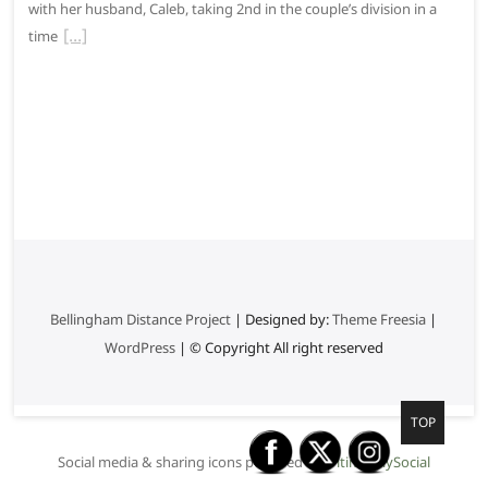
with her husband, Caleb, taking 2nd in the couple’s division in a
time
Bellingham Distance Project
| Designed by:
Theme Freesia
|
WordPress
| © Copyright All right reserved
G
TOP
o
Social media & sharing icons powered by
UltimatelySocial
t