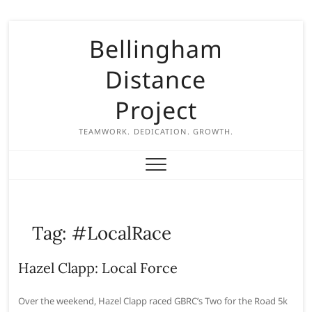
S
Bellingham
k
i
Distance
p
t
Project
o
c
TEAMWORK. DEDICATION. GROWTH.
o
n
t
e
n
Tag:
#LocalRace
t
Hazel Clapp: Local Force
Over the weekend, Hazel Clapp raced GBRC’s Two for the Road 5k