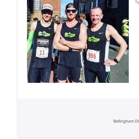
Ty
Bellingham Di