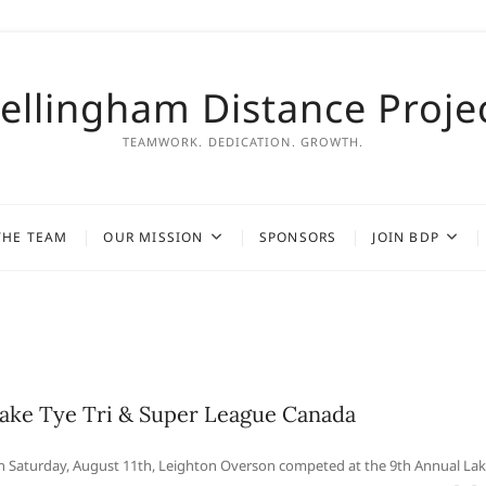
ellingham Distance Proje
TEAMWORK. DEDICATION. GROWTH.
THE TEAM
OUR MISSION
SPONSORS
JOIN BDP
ake Tye Tri & Super League Canada
 Saturday, August 11th, Leighton Overson competed at the 9th Annual La