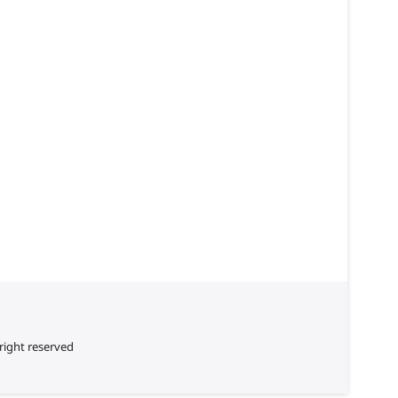
right reserved