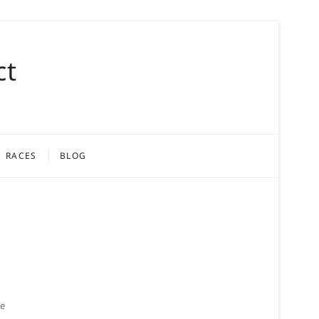
ct
RACES
BLOG
ke