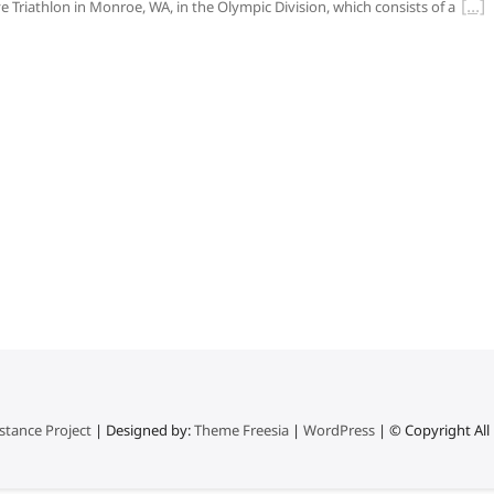
e Triathlon in Monroe, WA, in the Olympic Division, which consists of a
stance Project
| Designed by:
Theme Freesia
|
WordPress
| © Copyright All 