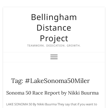
S
Bellingham
k
i
Distance
p
t
Project
o
c
TEAMWORK. DEDICATION. GROWTH.
o
n
t
e
n
Tag:
#LakeSonoma50Miler
t
Sonoma 50 Race Report by Nikki Buurma
LAKE SONOMA 50 By Nikki Buurma They say that if you want to