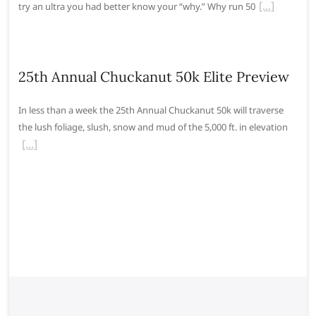
try an ultra you had better know your “why.” Why run 50
25th Annual Chuckanut 50k Elite Preview
In less than a week the 25th Annual Chuckanut 50k will traverse
the lush foliage, slush, snow and mud of the 5,000 ft. in elevation