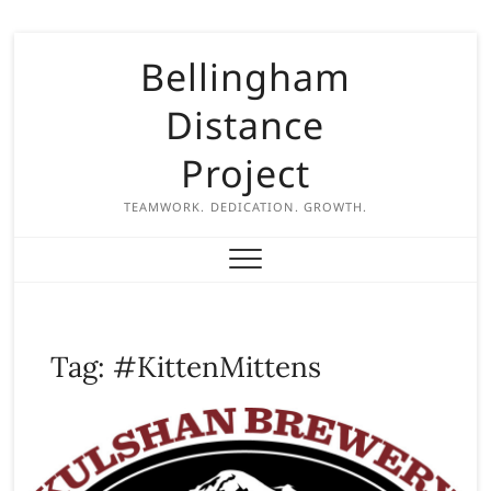
S
Bellingham
k
i
Distance
p
t
Project
o
c
TEAMWORK. DEDICATION. GROWTH.
o
n
t
e
n
Tag:
#KittenMittens
t