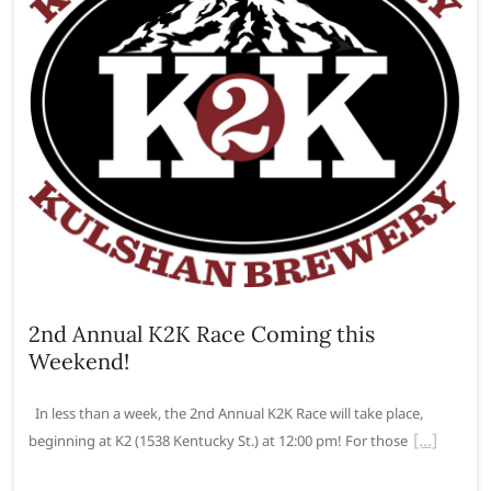
2nd Annual K2K Race Coming this
Weekend!
In less than a week, the 2nd Annual K2K Race will take place,
beginning at K2 (1538 Kentucky St.) at 12:00 pm! For those