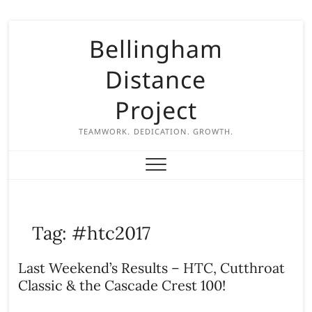
S
Bellingham
k
i
Distance
p
t
Project
o
c
TEAMWORK. DEDICATION. GROWTH.
o
n
t
e
n
Tag:
#htc2017
t
Last Weekend’s Results – HTC, Cutthroat
Classic & the Cascade Crest 100!