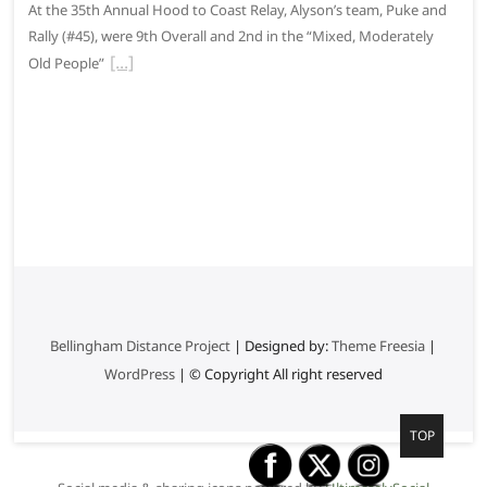
At the 35th Annual Hood to Coast Relay, Alyson’s team, Puke and
Rally (#45), were 9th Overall and 2nd in the “Mixed, Moderately
Old People”
Bellingham Distance Project
| Designed by:
Theme Freesia
|
WordPress
| © Copyright All right reserved
G
TOP
o
t