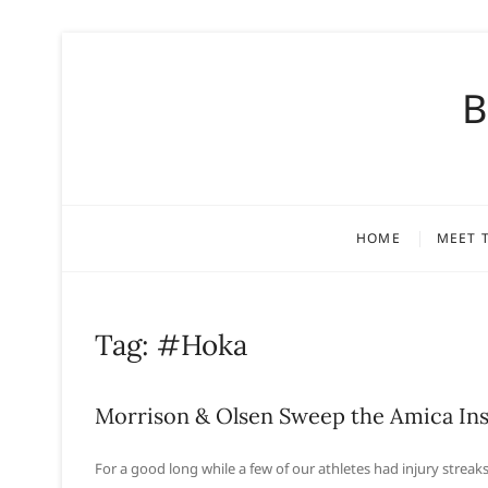
S
k
B
i
p
t
o
c
o
HOME
MEET 
n
t
e
n
Tag:
#Hoka
t
Morrison & Olsen Sweep the Amica Ins
For a good long while a few of our athletes had injury streaks