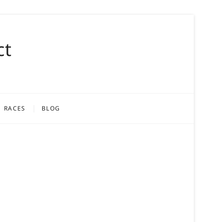
ct
RACES
BLOG