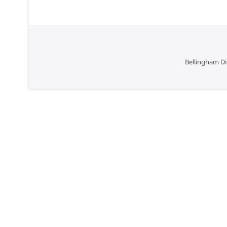
Bellingham Di