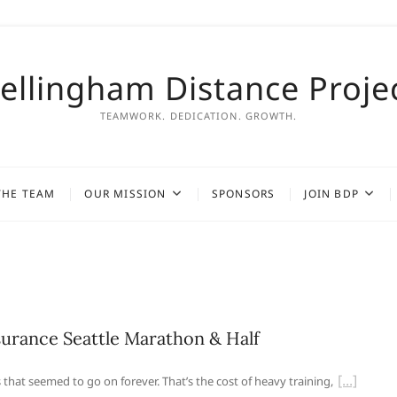
ellingham Distance Proje
TEAMWORK. DEDICATION. GROWTH.
THE TEAM
OUR MISSION
SPONSORS
JOIN BDP
urance Seattle Marathon & Half
 that seemed to go on forever. That’s the cost of heavy training,