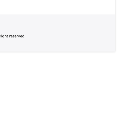
right reserved