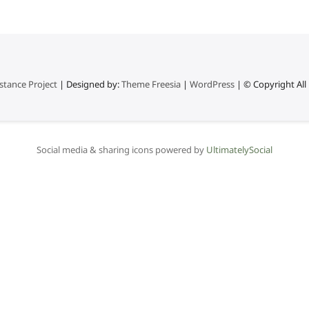
stance Project
| Designed by:
Theme Freesia
|
WordPress
| © Copyright All 
Social media & sharing icons powered by
UltimatelySocial