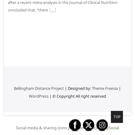
after a recent meta-analysis in the Journal of Clinical Nutrition
concluded that, “there
Bellingham Distance Project
| Designed by:
Theme Freesia
|
WordPress
| © Copyright All right reserved
G
TOP
o
Social media & sharing icons powered by
UltimatelySocial
t