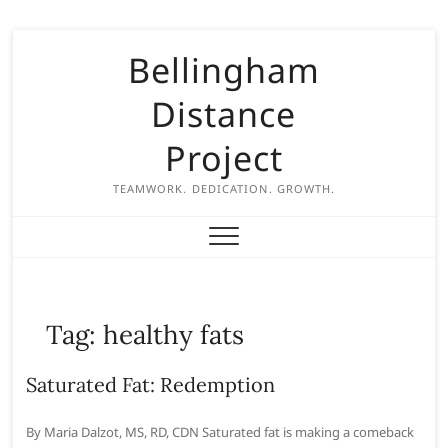
S
Bellingham
k
i
Distance
p
t
Project
o
c
TEAMWORK. DEDICATION. GROWTH.
o
n
t
e
n
Tag:
healthy fats
t
Saturated Fat: Redemption
By Maria Dalzot, MS, RD, CDN Saturated fat is making a comeback