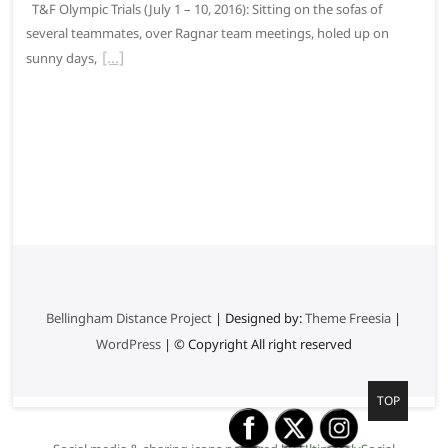
T&F Olympic Trials (July 1 – 10, 2016): Sitting on the sofas of
several teammates, over Ragnar team meetings, holed up on
sunny days,
Bellingham Distance Project
| Designed by:
Theme Freesia
|
WordPress
| © Copyright All right reserved
G
TOP
o
t