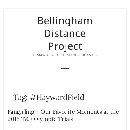
S
Bellingham
k
i
Distance
p
t
Project
o
c
TEAMWORK. DEDICATION. GROWTH.
o
n
t
e
n
Tag:
#HaywardField
t
Fangirling – Our Favorite Moments at the
2016 T&F Olympic Trials