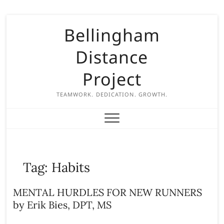
S
Bellingham
k
i
Distance
p
t
Project
o
c
TEAMWORK. DEDICATION. GROWTH.
o
n
t
e
n
Tag:
Habits
t
MENTAL HURDLES FOR NEW RUNNERS
by Erik Bies, DPT, MS