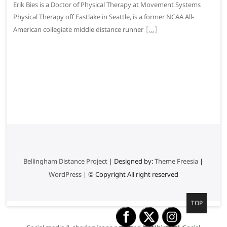
Erik Bies is a Doctor of Physical Therapy at Movement Systems
Physical Therapy off Eastlake in Seattle, is a former NCAA All-
American collegiate middle distance runner
Bellingham Distance Project
| Designed by:
Theme Freesia
|
WordPress
| © Copyright All right reserved
G
TOP
o
t