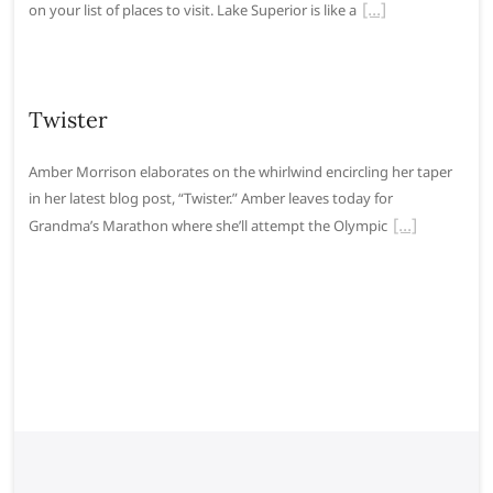
on your list of places to visit. Lake Superior is like a
Twister
Amber Morrison elaborates on the whirlwind encircling her taper
in her latest blog post, “Twister.” Amber leaves today for
Grandma’s Marathon where she’ll attempt the Olympic