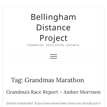
S
Bellingham
k
i
Distance
p
t
Project
o
c
TEAMWORK. DEDICATION. GROWTH.
o
n
t
e
n
Tag:
Grandmas Marathon
t
Grandma’s Race Report – Amber Morrison
Duluth is beautiful! If you have never been there you should put it