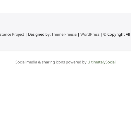
stance Project
| Designed by:
Theme Freesia
|
WordPress
| © Copyright All 
Social media & sharing icons powered by
UltimatelySocial