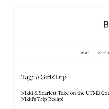
S
k
B
i
p
t
o
c
o
HOME
MEET 
n
t
e
n
Tag:
#GirlsTrip
t
Nikki & Scarlett Take on the UTMB Co
Nikki’s Trip Recap!