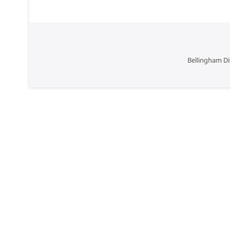
Bellingham Di