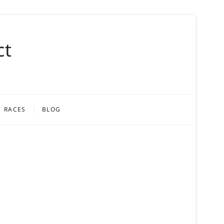
ct
RACES
BLOG