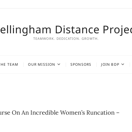
ellingham Distance Proje
TEAMWORK. DEDICATION. GROWTH.
THE TEAM
OUR MISSION
SPONSORS
JOIN BDP
urse On An Incredible Women’s Runcation –