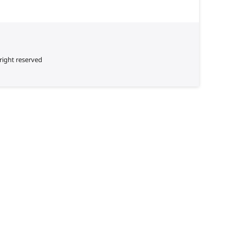
right reserved