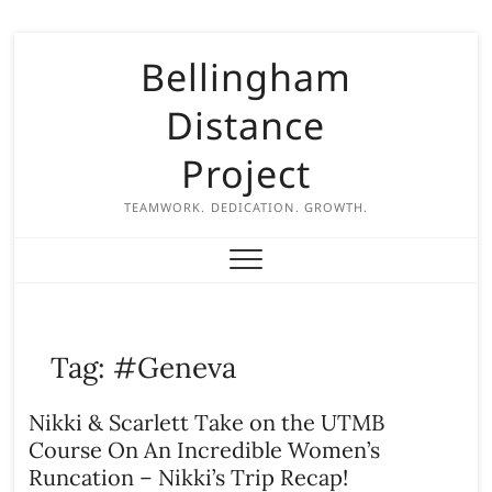
S
Bellingham
k
i
Distance
p
t
Project
o
c
TEAMWORK. DEDICATION. GROWTH.
o
n
t
e
n
Tag:
#Geneva
t
Nikki & Scarlett Take on the UTMB
Course On An Incredible Women’s
Runcation – Nikki’s Trip Recap!