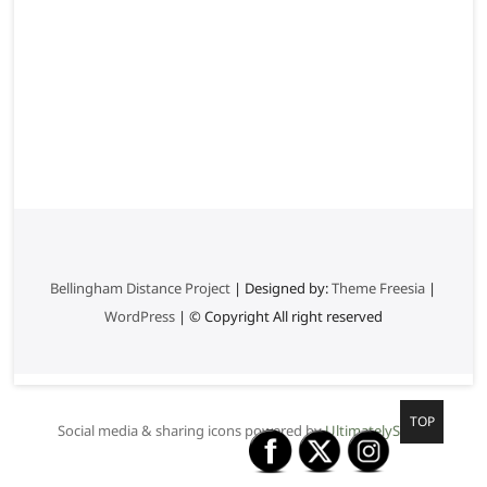
Bellingham Distance Project
| Designed by:
Theme Freesia
|
WordPress
| © Copyright All right reserved
G
TOP
Social media & sharing icons powered by
UltimatelySocial
o
t