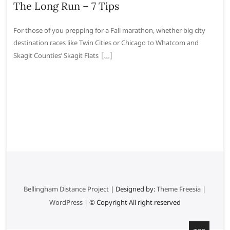
The Long Run – 7 Tips
For those of you prepping for a Fall marathon, whether big city
destination races like Twin Cities or Chicago to Whatcom and
Skagit Counties’ Skagit Flats
Bellingham Distance Project
| Designed by:
Theme Freesia
|
WordPress
| © Copyright All right reserved
G