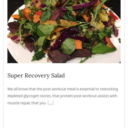
Super Recovery Salad
We all know that the post workout meal is essential to restocking
depleted glycogen stores, that protein post workout assists with
muscle repair, that you