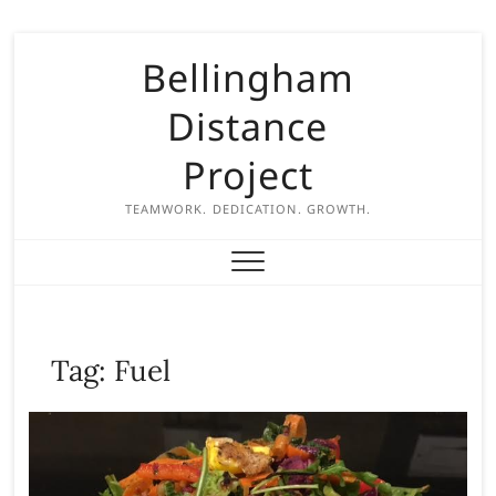
S
Bellingham
k
i
Distance
p
t
Project
o
c
TEAMWORK. DEDICATION. GROWTH.
o
n
t
e
n
Tag:
Fuel
t