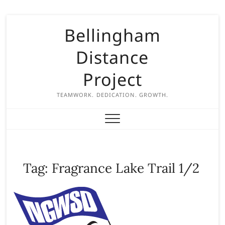
S
Bellingham
k
i
Distance
p
t
Project
o
c
TEAMWORK. DEDICATION. GROWTH.
o
n
t
e
n
Tag:
Fragrance Lake Trail 1/2
t