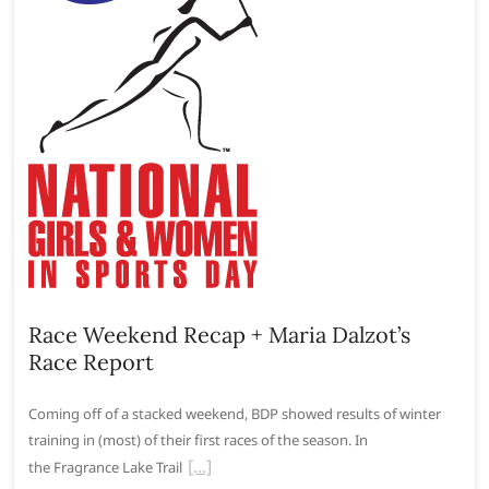
Race Weekend Recap + Maria Dalzot’s
Race Report
Coming off of a stacked weekend, BDP showed results of winter
training in (most) of their first races of the season. In
the Fragrance Lake Trail