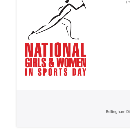
(m
Bellingham Di