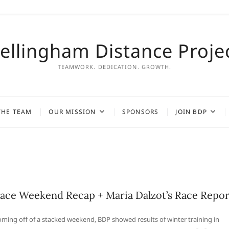
ellingham Distance Proje
TEAMWORK. DEDICATION. GROWTH.
THE TEAM
OUR MISSION
SPONSORS
JOIN BDP
ace Weekend Recap + Maria Dalzot’s Race Repor
ming off of a stacked weekend, BDP showed results of winter training in