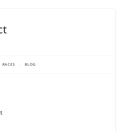
ct
RACES
BLOG
t