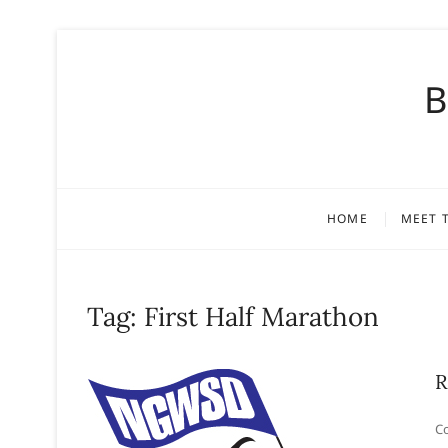
S
k
B
i
p
t
o
c
o
HOME
MEET 
n
t
e
n
Tag:
First Half Marathon
t
R
Co