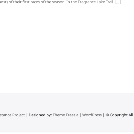
ost) of their first races of the season. In the Fragrance Lake Trail
stance Project
| Designed by:
Theme Freesia
|
WordPress
| © Copyright All 