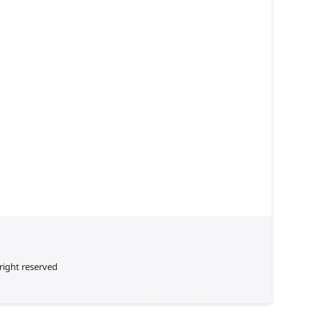
right reserved