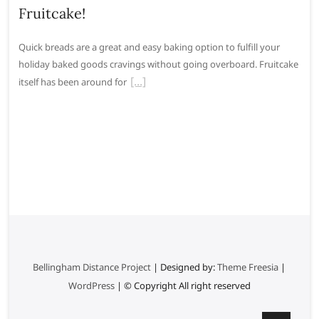
Fruitcake!
Quick breads are a great and easy baking option to fulfill your
holiday baked goods cravings without going overboard. Fruitcake
itself has been around for
Bellingham Distance Project
| Designed by:
Theme Freesia
|
WordPress
| © Copyright All right reserved