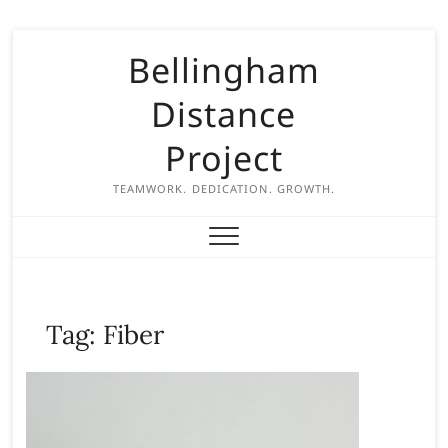
S
Bellingham
k
i
Distance
p
t
Project
o
c
TEAMWORK. DEDICATION. GROWTH.
o
n
t
e
n
Tag:
Fiber
t