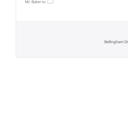
Mt. Baker to
Bellingham Di