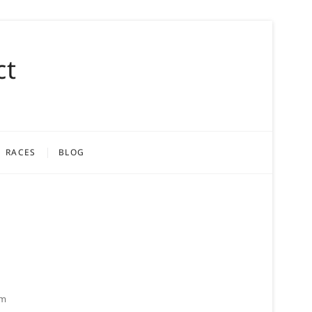
ct
RACES
BLOG
om