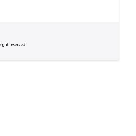
right reserved