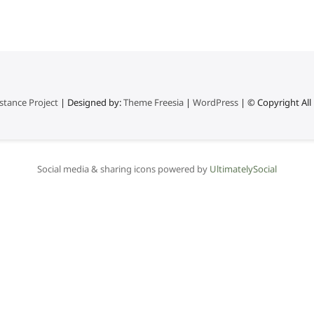
stance Project
| Designed by:
Theme Freesia
|
WordPress
| © Copyright All 
Social media & sharing icons powered by
UltimatelySocial