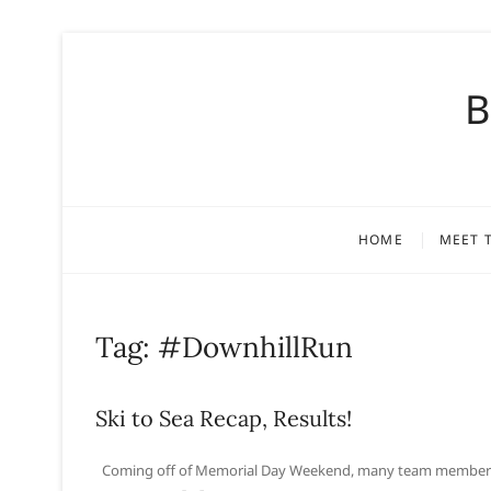
S
k
B
i
p
t
o
c
o
HOME
MEET 
n
t
e
n
Tag:
#DownhillRun
t
Ski to Sea Recap, Results!
Coming off of Memorial Day Weekend, many team members co