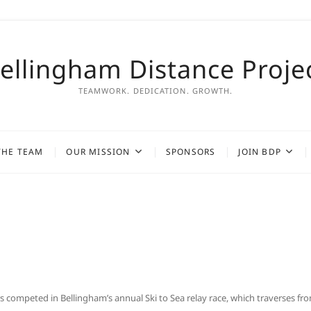
ellingham Distance Proje
TEAMWORK. DEDICATION. GROWTH.
THE TEAM
OUR MISSION
SPONSORS
JOIN BDP
mpeted in Bellingham’s annual Ski to Sea relay race, which traverses fr