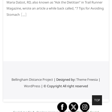
Maria Dalzot, RD, also known as “Ask the Dietitian” in Trail Runner
Magazine, wrote an article a while back called, “7 Tips for Avoiding
Stomach
Bellingham Distance Project
| Designed by:
Theme Freesia
|
WordPress
| © Copyright All right reserved
G
TOP
o
t