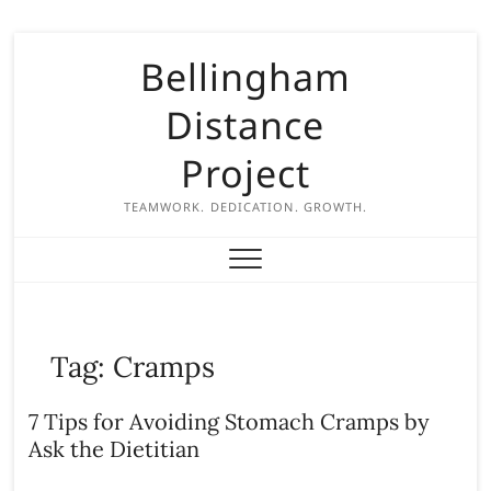
S
Bellingham
k
i
Distance
p
t
Project
o
c
TEAMWORK. DEDICATION. GROWTH.
o
n
t
e
n
Tag:
Cramps
t
7 Tips for Avoiding Stomach Cramps by
Ask the Dietitian