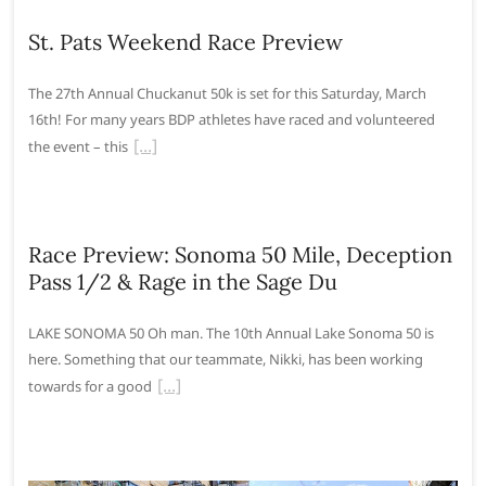
St. Pats Weekend Race Preview
The 27th Annual Chuckanut 50k is set for this Saturday, March
16th! For many years BDP athletes have raced and volunteered
the event – this
Race Preview: Sonoma 50 Mile, Deception
Pass 1/2 & Rage in the Sage Du
LAKE SONOMA 50 Oh man. The 10th Annual Lake Sonoma 50 is
here. Something that our teammate, Nikki, has been working
towards for a good