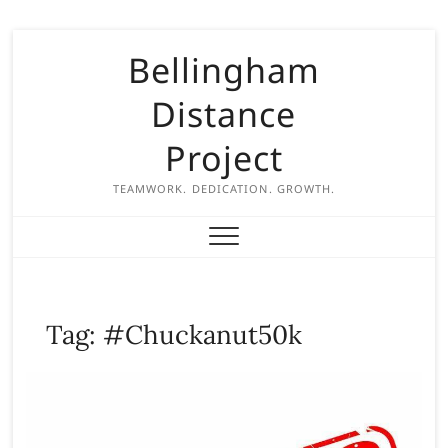
S
Bellingham
k
i
Distance
p
t
Project
o
c
TEAMWORK. DEDICATION. GROWTH.
o
n
t
e
n
Tag:
#Chuckanut50k
t