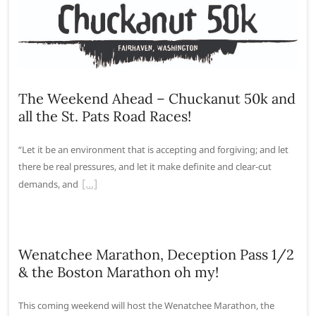
The Weekend Ahead – Chuckanut 50k and
all the St. Pats Road Races!
“Let it be an environment that is accepting and forgiving; and let
there be real pressures, and let it make definite and clear-cut
demands, and
Wenatchee Marathon, Deception Pass 1/2
& the Boston Marathon oh my!
This coming weekend will host the Wenatchee Marathon, the