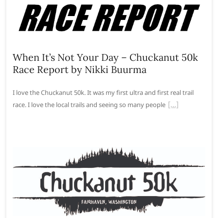
When It’s Not Your Day – Chuckanut 50k
Race Report by Nikki Buurma
I love the Chuckanut 50k. It was my first ultra and first real trail
race. I love the local trails and seeing so many people