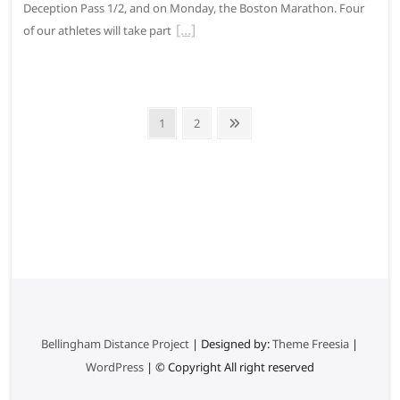
Deception Pass 1/2, and on Monday, the Boston Marathon. Four
of our athletes will take part
P
P
1
P
2
N
o
a
a
e
g
g
x
s
e
e
t
t
p
s
a
g
p
e
a
g
i
Bellingham Distance Project
| Designed by:
Theme Freesia
|
WordPress
| © Copyright All right reserved
n