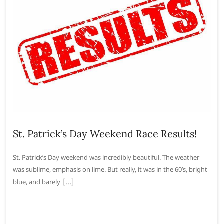
St. Patrick’s Day Weekend Race Results!
St. Patrick’s Day weekend was incredibly beautiful. The weather
was sublime, emphasis on lime. But really, it was in the 60’s, bright
blue, and barely