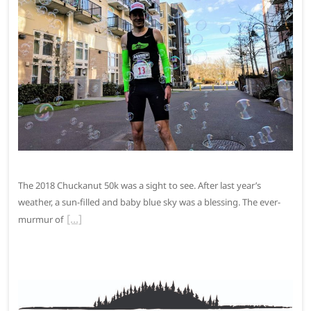
The 2018 Chuckanut 50k was a sight to see. After last year’s
weather, a sun-filled and baby blue sky was a blessing. The ever-
murmur of