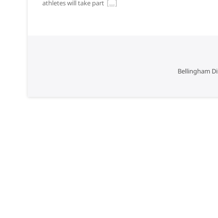
athletes will take part
Bellingham Di