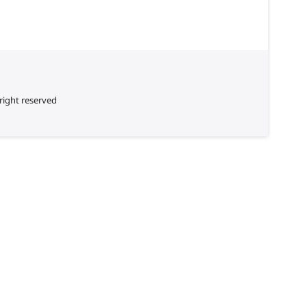
right reserved