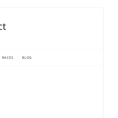
ct
RACES
BLOG