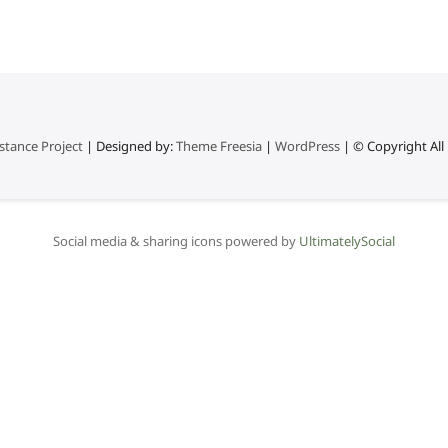
stance Project
| Designed by:
Theme Freesia
|
WordPress
| © Copyright All 
Social media & sharing icons powered by
UltimatelySocial