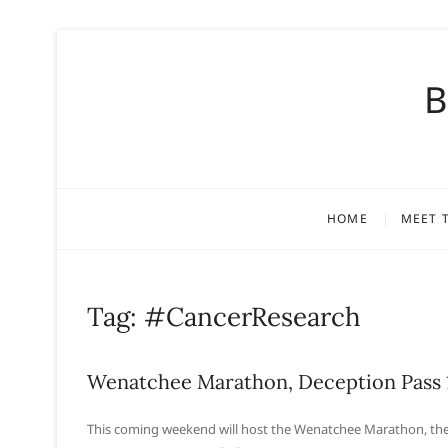
S
k
B
i
p
t
o
c
o
HOME
MEET 
n
t
e
n
Tag:
#CancerResearch
t
Wenatchee Marathon, Deception Pass 
This coming weekend will host the Wenatchee Marathon, the