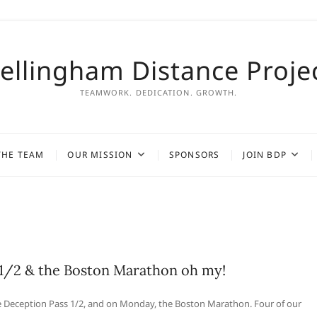
ellingham Distance Proje
TEAMWORK. DEDICATION. GROWTH.
THE TEAM
OUR MISSION
SPONSORS
JOIN BDP
1/2 & the Boston Marathon oh my!
 Deception Pass 1/2, and on Monday, the Boston Marathon. Four of our